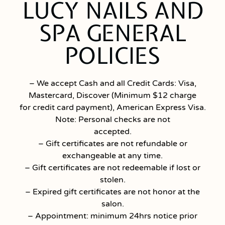
LUCY NAILS AND
SPA GENERAL
POLICIES
– We accept Cash and all Credit Cards: Visa,
Mastercard, Discover (Minimum $12 charge
for credit card payment), American Express Visa.
Note: Personal checks are not
accepted.
– Gift certificates are not refundable or
exchangeable at any time.
– Gift certificates are not redeemable if lost or
stolen.
– Expired gift certificates are not honor at the
salon.
– Appointment: minimum 24hrs notice prior