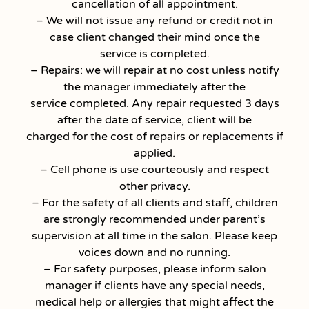
cancellation of all appointment.
– We will not issue any refund or credit not in
case client changed their mind once the
service is completed.
– Repairs: we will repair at no cost unless notify
the manager immediately after the
service completed. Any repair requested 3 days
after the date of service, client will be
charged for the cost of repairs or replacements if
applied.
– Cell phone is use courteously and respect
other privacy.
– For the safety of all clients and staff, children
are strongly recommended under parent’s
supervision at all time in the salon. Please keep
voices down and no running.
– For safety purposes, please inform salon
manager if clients have any special needs,
medical help or allergies that might affect the