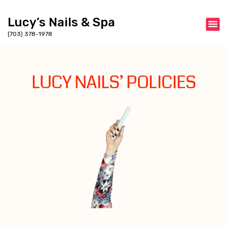
Lucy’s Nails & Spa
(703) 378-1978
LUCY NAILS’ POLICIES