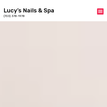
Lucy’s Nails & Spa
(703) 378-1978