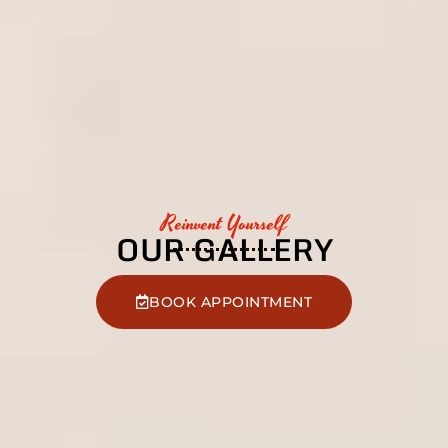
Reinvent Yourself
OUR GALLERY
BOOK APPOINTMENT