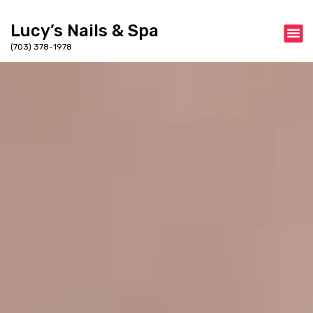
Lucy’s Nails & Spa
(703) 378-1978