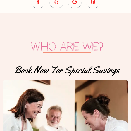
Who are we?
Book Now For Special Savings