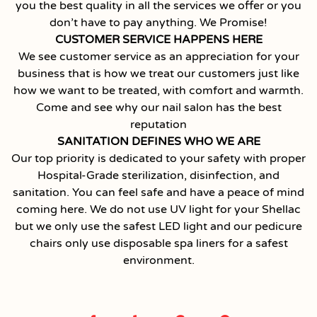
you the best quality in all the services we offer or you
don’t have to pay anything. We Promise!
CUSTOMER SERVICE HAPPENS HERE
We see customer service as an appreciation for your
business that is how we treat our customers just like
how we want to be treated, with comfort and warmth.
Come and see why our nail salon has the best
reputation
SANITATION DEFINES WHO WE ARE
Our top priority is dedicated to your safety with proper
Hospital-Grade sterilization, disinfection, and
sanitation. You can feel safe and have a peace of mind
coming here. We do not use UV light for your Shellac
but we only use the safest LED light and our pedicure
chairs only use disposable spa liners for a safest
environment.