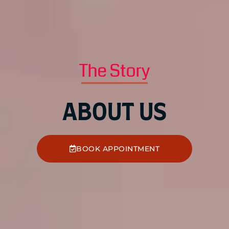
The Story
ABOUT US
BOOK APPOINTMENT