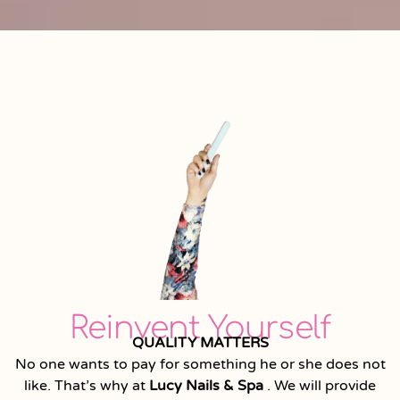
Reinvent Yourself
QUALITY MATTERS
No one wants to pay for something he or she does not
like. That’s why at
Lucy Nails & Spa
. We will provide