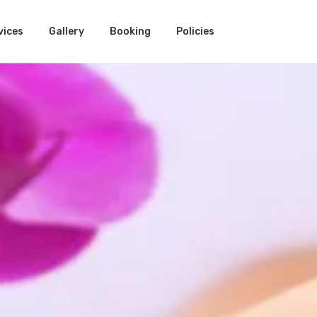
vices
Gallery
Booking
Policies