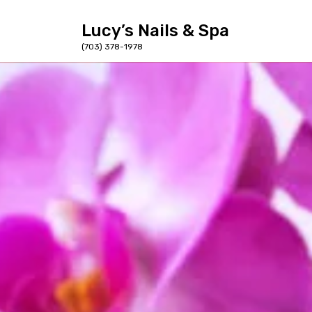
Lucy’s Nails & Spa
(703) 378-1978