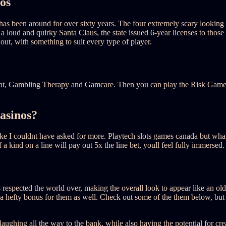
os
 has been around for over sixty years. The four extremely scary looking
 loud and quirky Santa Claus, the state issued 6-year licenses to thos
ut, with something to suit every type of player.
 Gambling Therapy and Gamcare. Then you can play the Risk Game, jewe
casinos?
like I couldnt have asked for more. Playtech slots games canada but whats
of a kind on a line will pay out 5x the line bet, youll feel fully immer
pected the world over, making the overall look to appear like an old g
s a hefty bonus for them as well. Check out some of the them below, but
ughing all the way to the bank, while also having the potential for crea