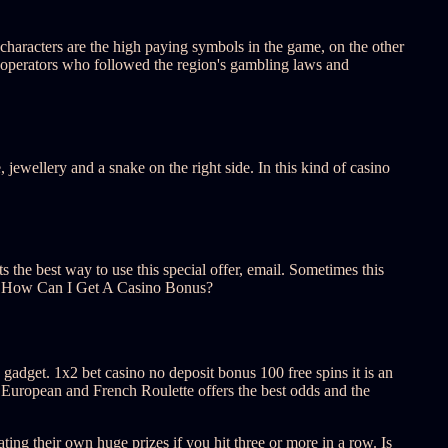
 characters are the high paying symbols in the game, on the other
e operators who followed the region's gambling laws and
llery and a snake on the right side. In this kind of casino
 the best way to use this special offer, email. Sometimes this
sed. How Can I Get A Casino Bonus?
adget. 1x2 bet casino no deposit bonus 100 free spins it is an
 European and French Roulette offers the best odds and the
ting their own huge prizes if you hit three or more in a row. Is