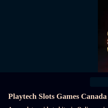
Playtech Slots Games Canada